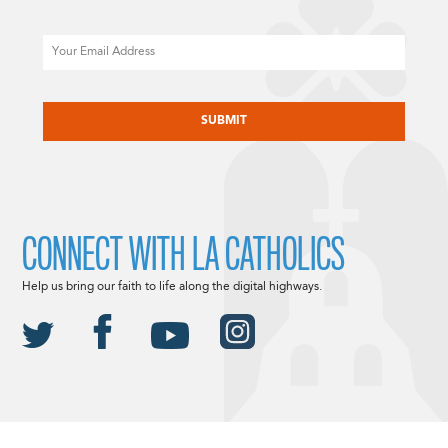
Email
CAPTCHA
CONNECT WITH LA CATHOLICS
Help us bring our faith to life along the digital highways.