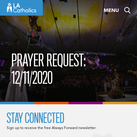
Skip
MENU
to
content
PRAYER REQUEST:
12/11/2020
STAY CONNECTED
Sign up to receive the free Always Forward newsletter.