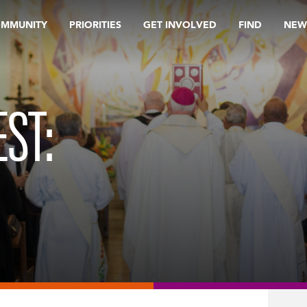
OMMUNITY
PRIORITIES
GET INVOLVED
FIND
NEW
ST: