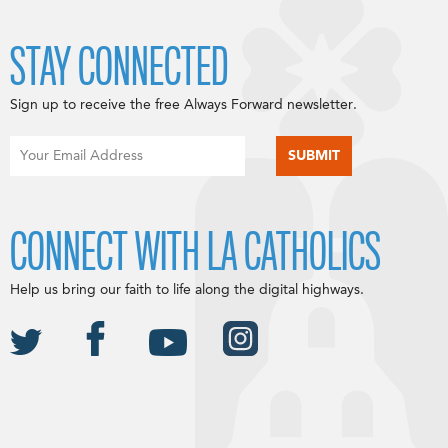
STAY CONNECTED
Sign up to receive the free Always Forward newsletter.
CONNECT WITH LA CATHOLICS
Help us bring our faith to life along the digital highways.