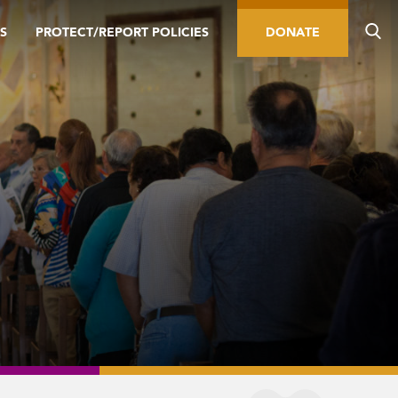
S
PROTECT/REPORT POLICIES
DONATE