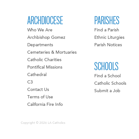
ARCHDIOCESE
PARISHES
Who We Are
Find a Parish
Archbishop Gomez
Ethnic Liturgies
Departments
Parish Notices
Cemeteries & Mortuaries
Catholic Charities
SCHOOLS
Pontifical Missions
Cathedral
Find a School
C3
Catholic Schools
Contact Us
Submit a Job
Terms of Use
California Fire Info
Copyright © 2026 LA Catholics