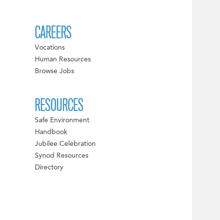
CAREERS
Vocations
Human Resources
Browse Jobs
RESOURCES
Safe Environment
Handbook
Jubilee Celebration
Synod Resources
Directory