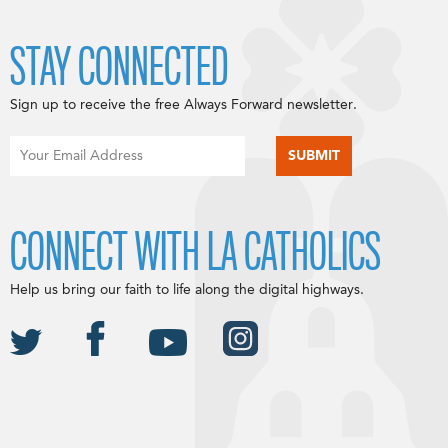
STAY CONNECTED
Sign up to receive the free Always Forward newsletter.
CONNECT WITH LA CATHOLICS
Help us bring our faith to life along the digital highways.