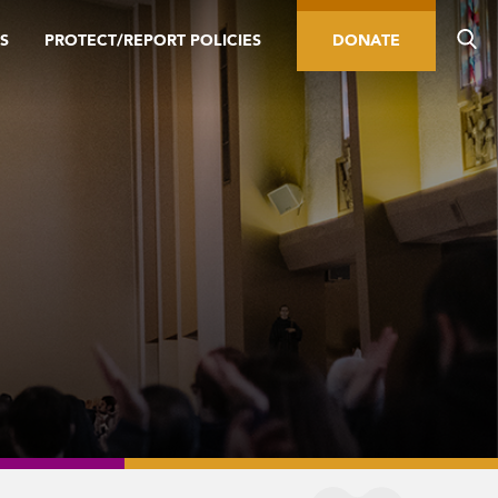
S
PROTECT/REPORT POLICIES
DONATE