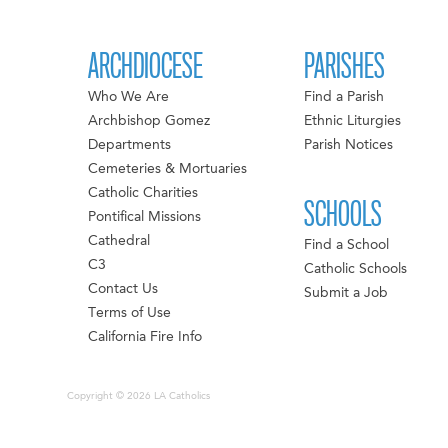
ARCHDIOCESE
PARISHES
Who We Are
Find a Parish
Archbishop Gomez
Ethnic Liturgies
Departments
Parish Notices
Cemeteries & Mortuaries
Catholic Charities
SCHOOLS
Pontifical Missions
Cathedral
Find a School
C3
Catholic Schools
Contact Us
Submit a Job
Terms of Use
California Fire Info
Copyright © 2026 LA Catholics