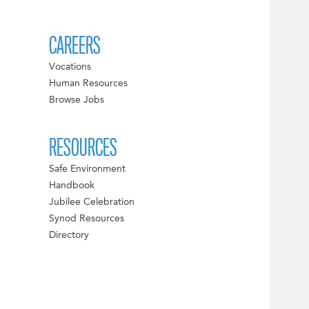
CAREERS
Vocations
Human Resources
Browse Jobs
RESOURCES
Safe Environment
Handbook
Jubilee Celebration
Synod Resources
Directory