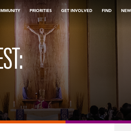
OMMUNITY
PRIORITIES
GET INVOLVED
FIND
NEW
ST: