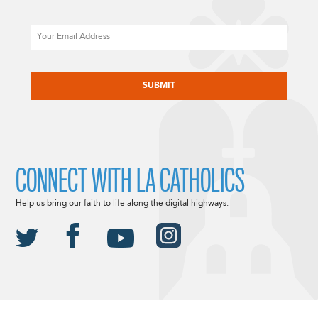
Email
CAPTCHA
CONNECT WITH LA CATHOLICS
Help us bring our faith to life along the digital highways.