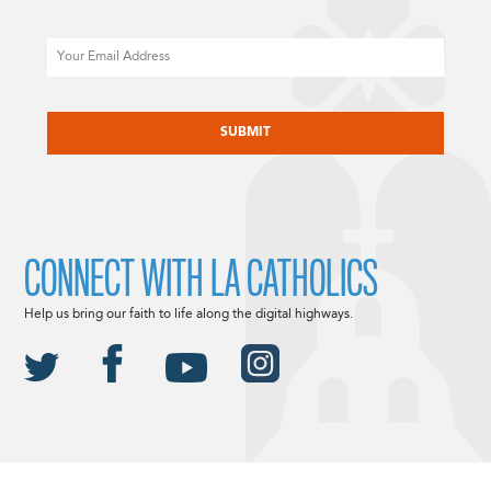
Email
CAPTCHA
CONNECT WITH LA CATHOLICS
Help us bring our faith to life along the digital highways.