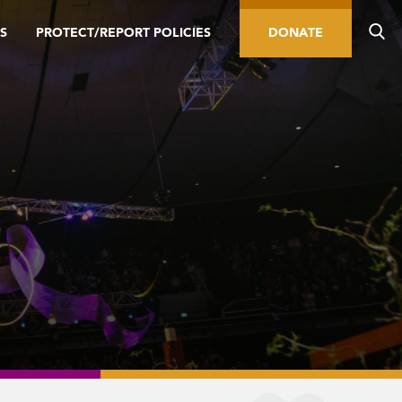
S
PROTECT/REPORT POLICIES
DONATE