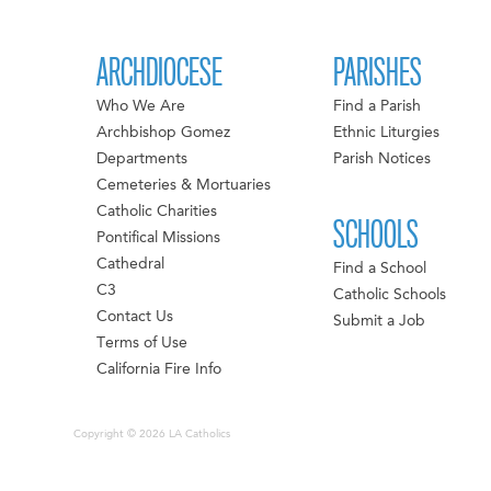
ARCHDIOCESE
PARISHES
Who We Are
Find a Parish
Archbishop Gomez
Ethnic Liturgies
Departments
Parish Notices
Cemeteries & Mortuaries
Catholic Charities
SCHOOLS
Pontifical Missions
Cathedral
Find a School
C3
Catholic Schools
Contact Us
Submit a Job
Terms of Use
California Fire Info
Copyright © 2026 LA Catholics