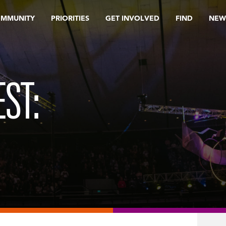
OMMUNITY
PRIORITIES
GET INVOLVED
FIND
NEW
ST: