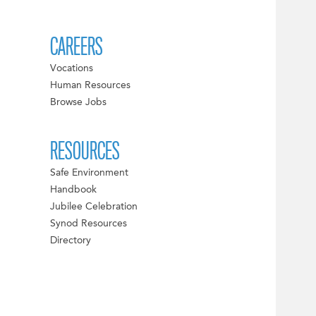
CAREERS
Vocations
Human Resources
Browse Jobs
RESOURCES
Safe Environment
Handbook
Jubilee Celebration
Synod Resources
Directory