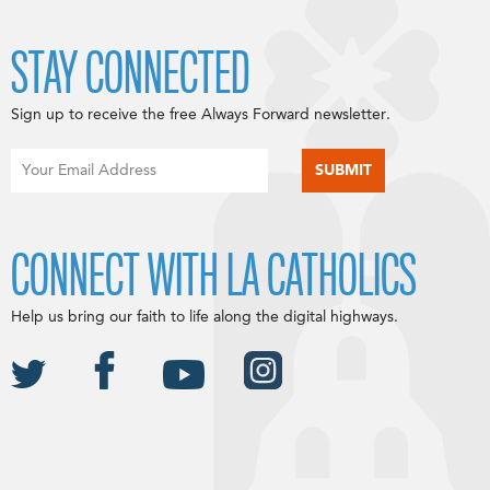
STAY CONNECTED
Sign up to receive the free Always Forward newsletter.
CONNECT WITH LA CATHOLICS
Help us bring our faith to life along the digital highways.