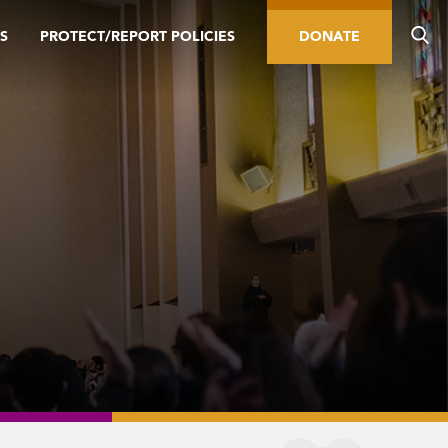
S
PROTECT/REPORT POLICIES
DONATE