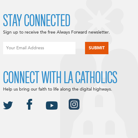
STAY CONNECTED
Sign up to receive the free Always Forward newsletter.
CONNECT WITH LA CATHOLICS
Help us bring our faith to life along the digital highways.