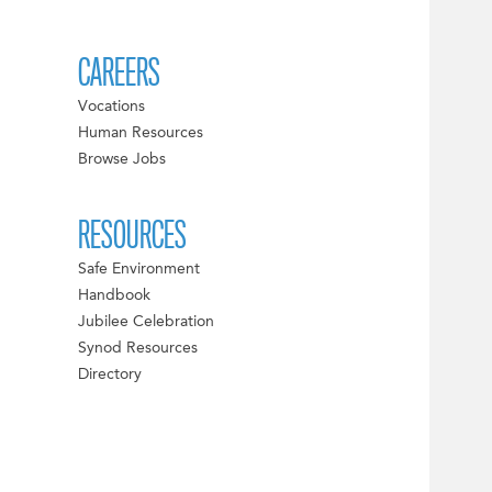
CAREERS
Vocations
Human Resources
Browse Jobs
RESOURCES
Safe Environment
Handbook
Jubilee Celebration
Synod Resources
Directory