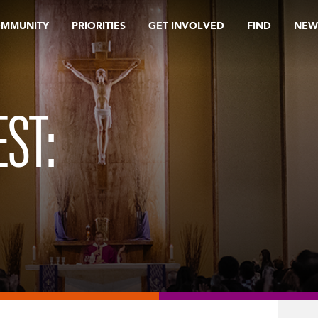
OMMUNITY
PRIORITIES
GET INVOLVED
FIND
NEW
ST: