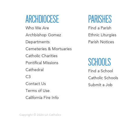
ARCHDIOCESE
PARISHES
Who We Are
Find a Parish
Archbishop Gomez
Ethnic Liturgies
Departments
Parish Notices
Cemeteries & Mortuaries
Catholic Charities
SCHOOLS
Pontifical Missions
Cathedral
Find a School
C3
Catholic Schools
Contact Us
Submit a Job
Terms of Use
California Fire Info
Copyright © 2026 LA Catholics