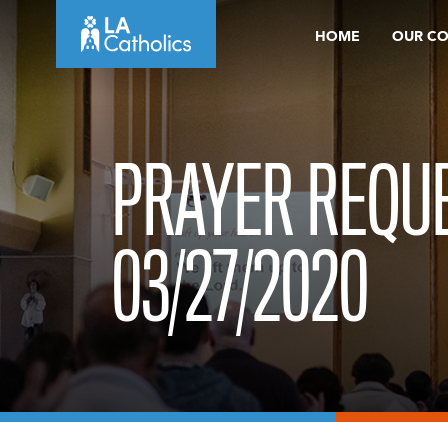
Skip
HOME
OUR C
to
content
PRAYER REQUE
03/27/2020