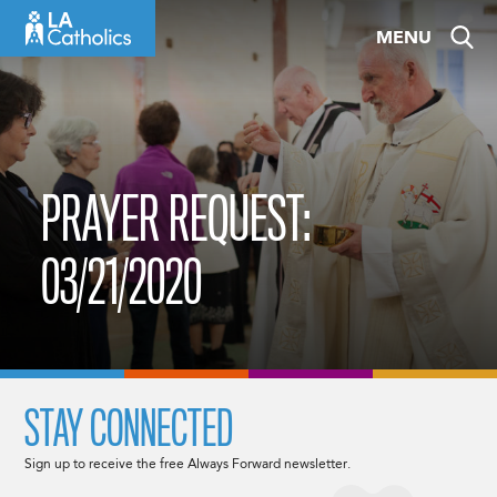
Skip
MENU
to
content
PRAYER REQUEST:
03/21/2020
STAY CONNECTED
Sign up to receive the free Always Forward newsletter.