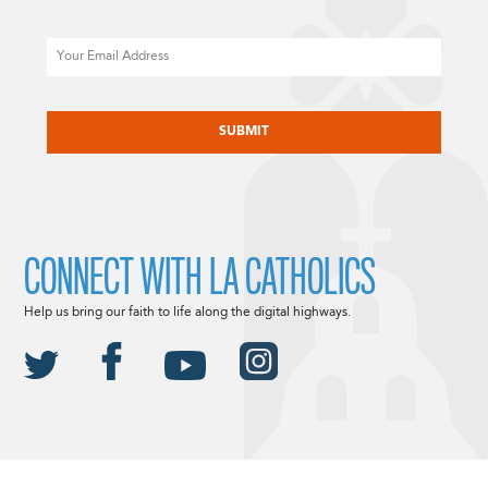
Email
CAPTCHA
CONNECT WITH LA CATHOLICS
Help us bring our faith to life along the digital highways.