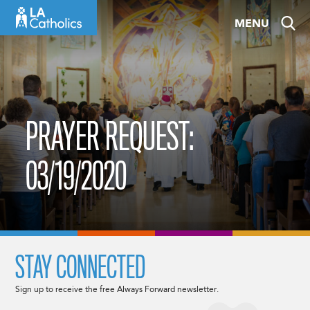
Skip
MENU
to
content
PRAYER REQUEST:
03/19/2020
STAY CONNECTED
Sign up to receive the free Always Forward newsletter.