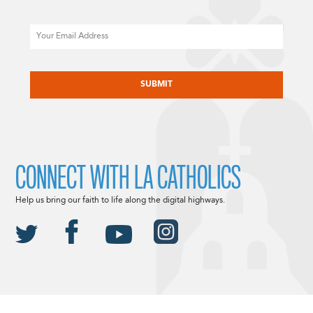
Email
CAPTCHA
CONNECT WITH LA CATHOLICS
Help us bring our faith to life along the digital highways.