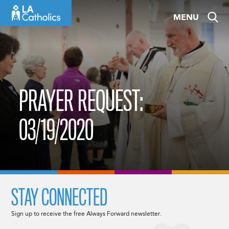
Skip
MENU
to
content
PRAYER REQUEST:
03/19/2020
STAY CONNECTED
Sign up to receive the free Always Forward newsletter.