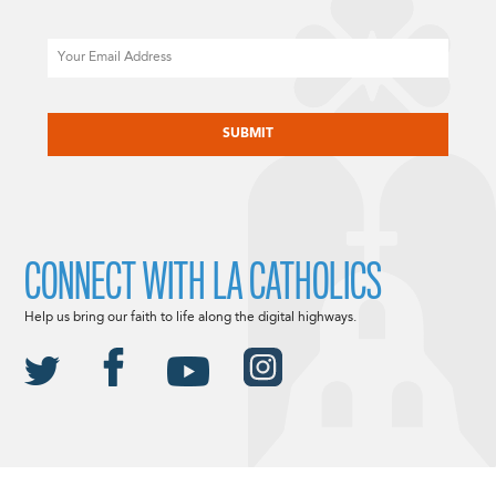
Email
CAPTCHA
CONNECT WITH LA CATHOLICS
Help us bring our faith to life along the digital highways.