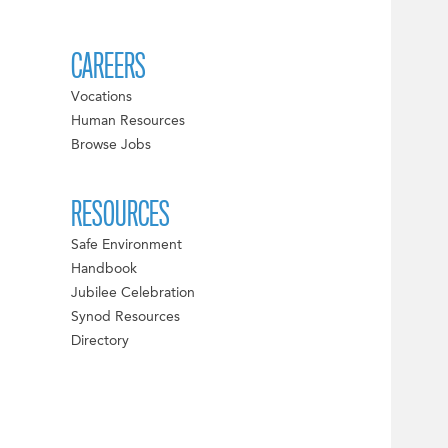
CAREERS
Vocations
Human Resources
Browse Jobs
RESOURCES
Safe Environment
Handbook
Jubilee Celebration
Synod Resources
Directory