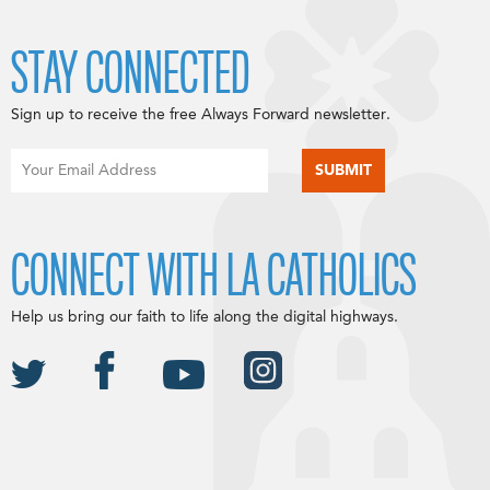
STAY CONNECTED
Sign up to receive the free Always Forward newsletter.
CONNECT WITH LA CATHOLICS
Help us bring our faith to life along the digital highways.