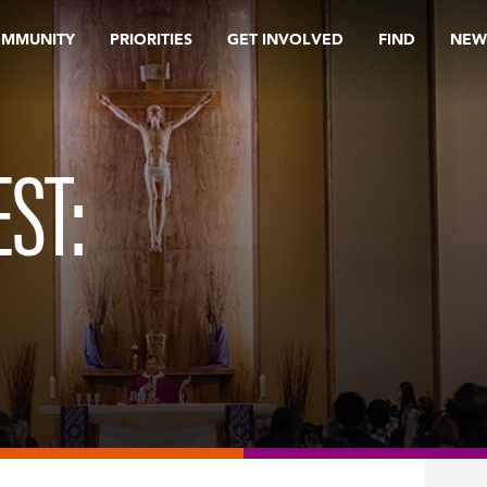
OMMUNITY
PRIORITIES
GET INVOLVED
FIND
NEW
ST: