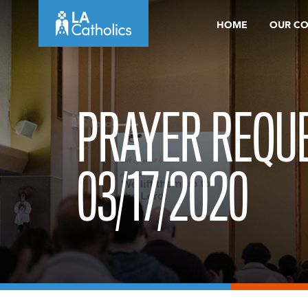
Skip
HOME
OUR C
to
content
PRAYER REQUE
03/17/2020