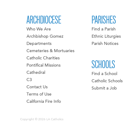
ARCHDIOCESE
PARISHES
Who We Are
Find a Parish
Archbishop Gomez
Ethnic Liturgies
Departments
Parish Notices
Cemeteries & Mortuaries
Catholic Charities
SCHOOLS
Pontifical Missions
Cathedral
Find a School
C3
Catholic Schools
Contact Us
Submit a Job
Terms of Use
California Fire Info
Copyright © 2026 LA Catholics