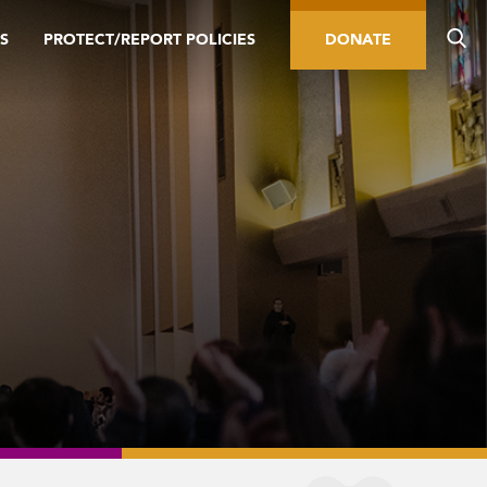
S
PROTECT/REPORT POLICIES
DONATE