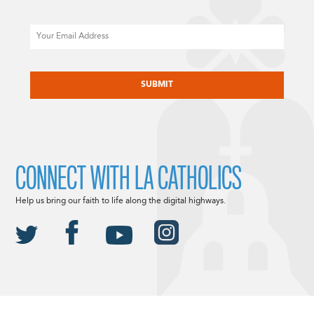
Email
CAPTCHA
CONNECT WITH LA CATHOLICS
Help us bring our faith to life along the digital highways.