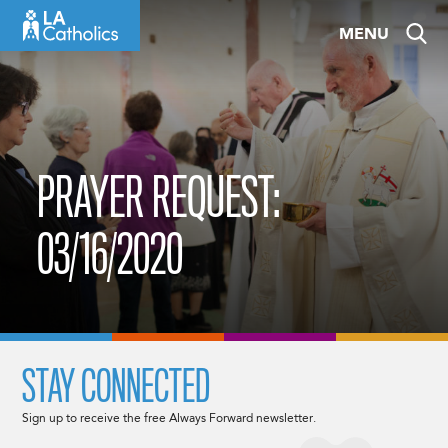
Skip
MENU
to
content
PRAYER REQUEST:
03/16/2020
STAY CONNECTED
Sign up to receive the free Always Forward newsletter.