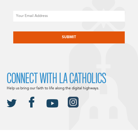
Email
CAPTCHA
CONNECT WITH LA CATHOLICS
Help us bring our faith to life along the digital highways.