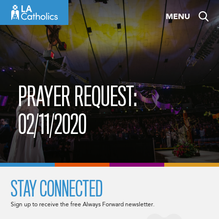
Skip
MENU
to
content
PRAYER REQUEST:
02/11/2020
STAY CONNECTED
Sign up to receive the free Always Forward newsletter.