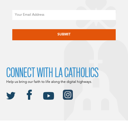
Email
CAPTCHA
CONNECT WITH LA CATHOLICS
Help us bring our faith to life along the digital highways.