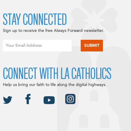
STAY CONNECTED
Sign up to receive the free Always Forward newsletter.
CONNECT WITH LA CATHOLICS
Help us bring our faith to life along the digital highways.