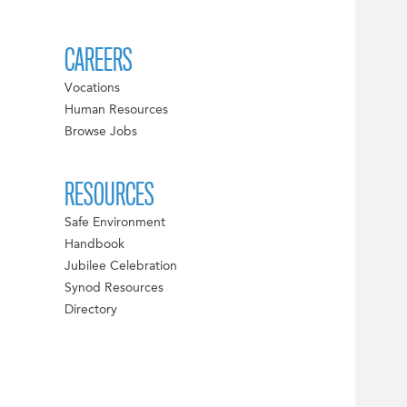
CAREERS
Vocations
Human Resources
Browse Jobs
RESOURCES
Safe Environment
Handbook
Jubilee Celebration
Synod Resources
Directory