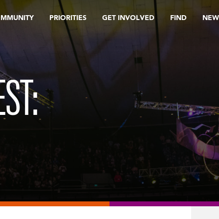
OMMUNITY
PRIORITIES
GET INVOLVED
FIND
NEW
ST: