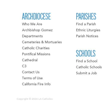
ARCHDIOCESE
PARISHES
Who We Are
Find a Parish
Archbishop Gomez
Ethnic Liturgies
Departments
Parish Notices
Cemeteries & Mortuaries
Catholic Charities
SCHOOLS
Pontifical Missions
Cathedral
Find a School
C3
Catholic Schools
Contact Us
Submit a Job
Terms of Use
California Fire Info
Copyright © 2026 LA Catholics