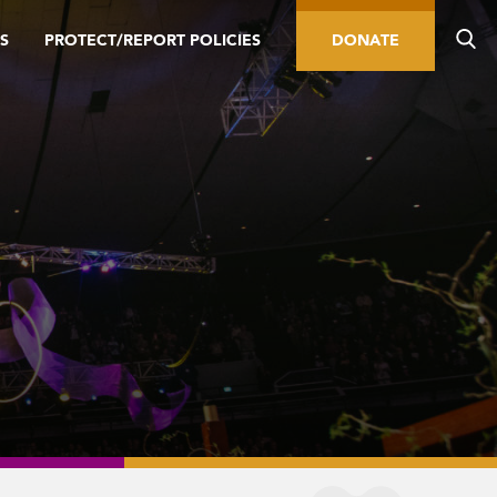
S
PROTECT/REPORT POLICIES
DONATE