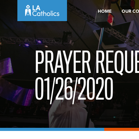
Skip
HOME
OUR C
to
content
PRAYER REQUE
01/26/2020