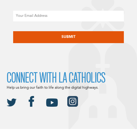
Email
CAPTCHA
CONNECT WITH LA CATHOLICS
Help us bring our faith to life along the digital highways.