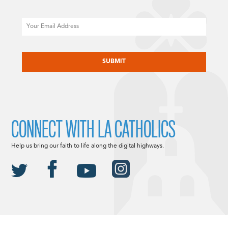
Email
CAPTCHA
CONNECT WITH LA CATHOLICS
Help us bring our faith to life along the digital highways.