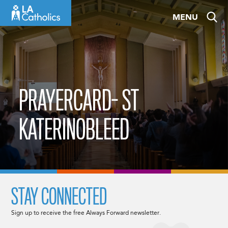
Skip
MENU
to
content
PRAYERCARD- ST
KATERINOBLEED
STAY CONNECTED
Sign up to receive the free Always Forward newsletter.