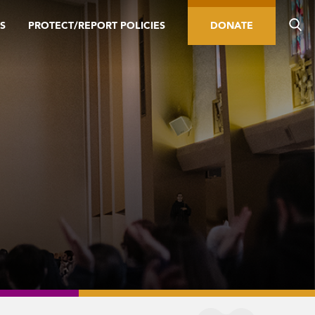
S
PROTECT/REPORT POLICIES
DONATE