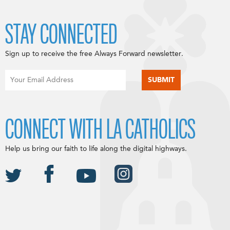
STAY CONNECTED
Sign up to receive the free Always Forward newsletter.
CONNECT WITH LA CATHOLICS
Help us bring our faith to life along the digital highways.