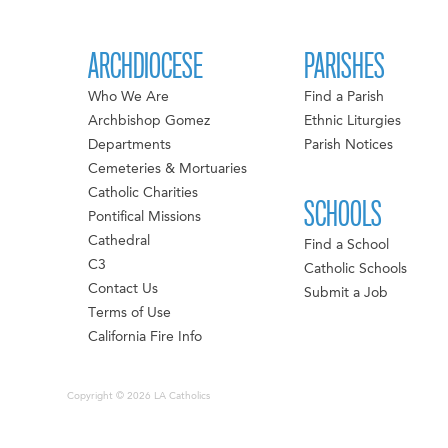
ARCHDIOCESE
PARISHES
Who We Are
Find a Parish
Archbishop Gomez
Ethnic Liturgies
Departments
Parish Notices
Cemeteries & Mortuaries
Catholic Charities
SCHOOLS
Pontifical Missions
Cathedral
Find a School
C3
Catholic Schools
Contact Us
Submit a Job
Terms of Use
California Fire Info
Copyright © 2026 LA Catholics