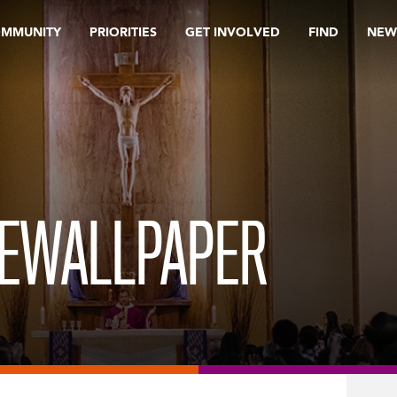
OMMUNITY
PRIORITIES
GET INVOLVED
FIND
NEW
.
EWALLPAPER