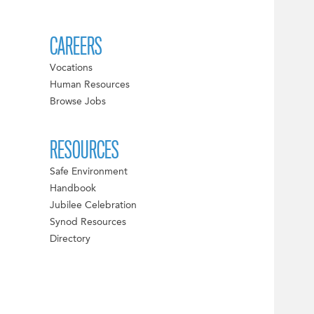
CAREERS
Vocations
Human Resources
Browse Jobs
RESOURCES
Safe Environment
Handbook
Jubilee Celebration
Synod Resources
Directory