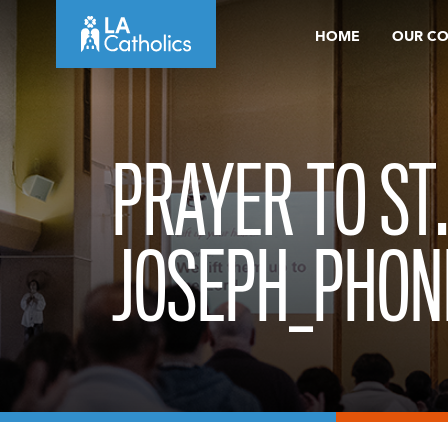
Skip
HOME
OUR C
to
content
PRAYER TO ST
JOSEPH_PHON