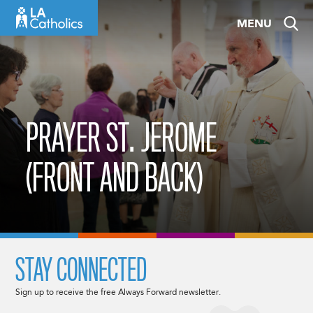
Skip
MENU
to
content
PRAYER ST. JEROME
(FRONT AND BACK)
STAY CONNECTED
Sign up to receive the free Always Forward newsletter.