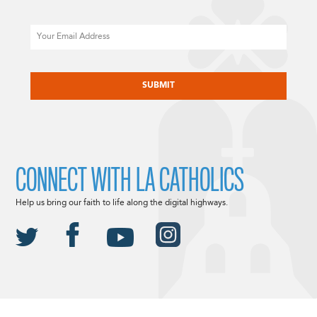
Email
CAPTCHA
CONNECT WITH LA CATHOLICS
Help us bring our faith to life along the digital highways.