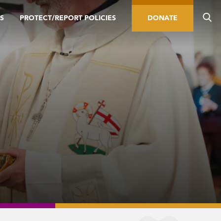
S
PROTECT/REPORT POLICIES
DONATE