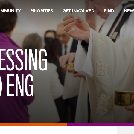
OMMUNITY
PRIORITIES
GET INVOLVED
FIND
NEW
ESSING
) ENG