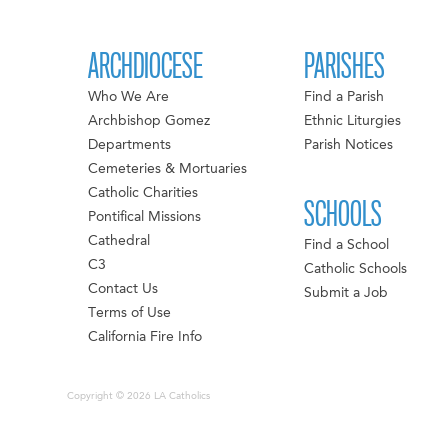
ARCHDIOCESE
PARISHES
Who We Are
Find a Parish
Archbishop Gomez
Ethnic Liturgies
Departments
Parish Notices
Cemeteries & Mortuaries
Catholic Charities
SCHOOLS
Pontifical Missions
Cathedral
Find a School
C3
Catholic Schools
Contact Us
Submit a Job
Terms of Use
California Fire Info
Copyright © 2026 LA Catholics