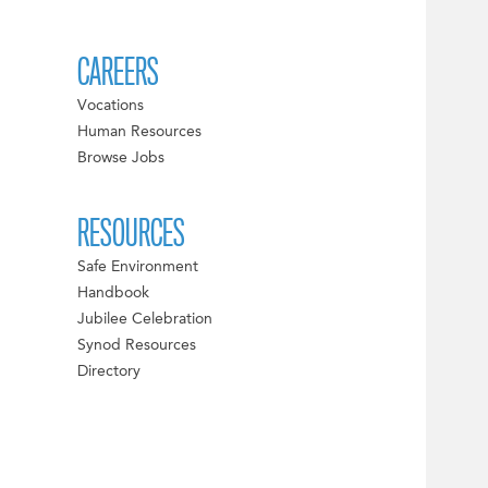
CAREERS
Vocations
Human Resources
Browse Jobs
RESOURCES
Safe Environment
Handbook
Jubilee Celebration
Synod Resources
Directory