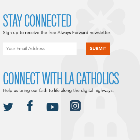
STAY CONNECTED
Sign up to receive the free Always Forward newsletter.
CONNECT WITH LA CATHOLICS
Help us bring our faith to life along the digital highways.