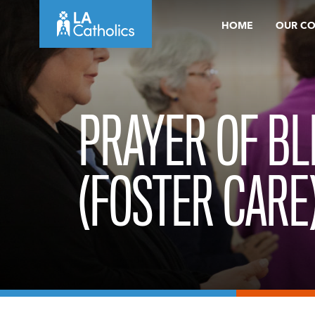
Skip
HOME
OUR C
to
content
PRAYER OF BL
(FOSTER CARE