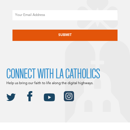
Email
CAPTCHA
CONNECT WITH LA CATHOLICS
Help us bring our faith to life along the digital highways.