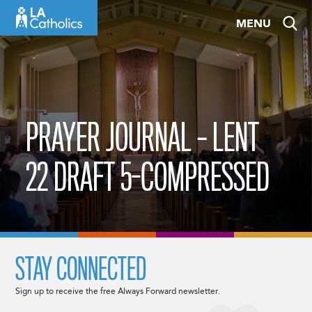
Skip
MENU
to
content
PRAYER JOURNAL – LENT
22 DRAFT 5-COMPRESSED
STAY CONNECTED
Sign up to receive the free Always Forward newsletter.