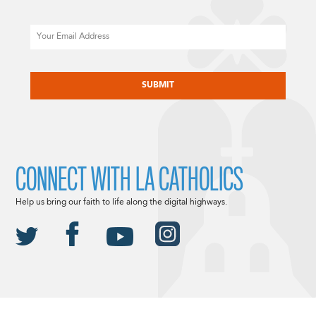
Email
CAPTCHA
CONNECT WITH LA CATHOLICS
Help us bring our faith to life along the digital highways.