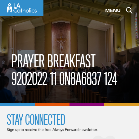
Skip
MENU
to
content
PRAYER BREAKFAST
9202022 11 0N8A6837 124
STAY CONNECTED
Sign up to receive the free Always Forward newsletter.