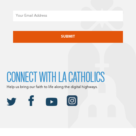
Email
CAPTCHA
CONNECT WITH LA CATHOLICS
Help us bring our faith to life along the digital highways.