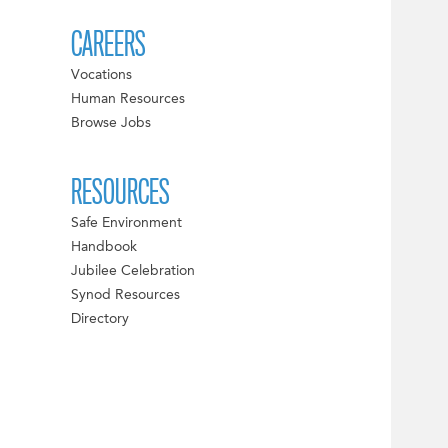
CAREERS
Vocations
Human Resources
Browse Jobs
RESOURCES
Safe Environment
Handbook
Jubilee Celebration
Synod Resources
Directory