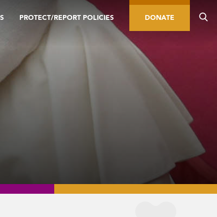
S
PROTECT/REPORT POLICIES
DONATE