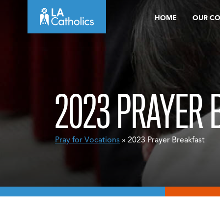
Skip
HOME
OUR C
to
content
2023 PRAYER 
Pray for Vocations
» 2023 Prayer Breakfast