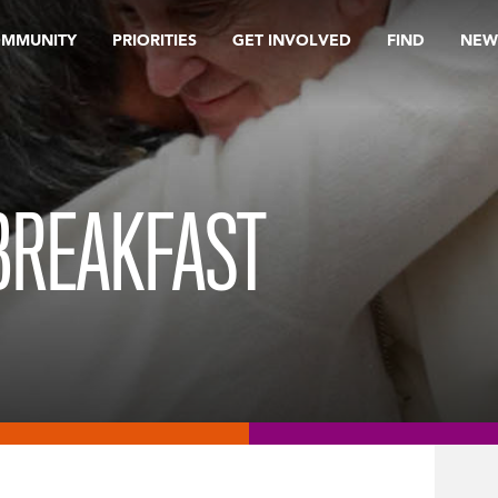
OMMUNITY
PRIORITIES
GET INVOLVED
FIND
NEW
BREAKFAST