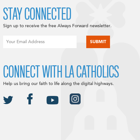
STAY CONNECTED
Sign up to receive the free Always Forward newsletter.
CONNECT WITH LA CATHOLICS
Help us bring our faith to life along the digital highways.