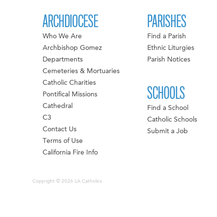
ARCHDIOCESE
PARISHES
Who We Are
Find a Parish
Archbishop Gomez
Ethnic Liturgies
Departments
Parish Notices
Cemeteries & Mortuaries
Catholic Charities
SCHOOLS
Pontifical Missions
Cathedral
Find a School
C3
Catholic Schools
Contact Us
Submit a Job
Terms of Use
California Fire Info
Copyright © 2026 LA Catholics