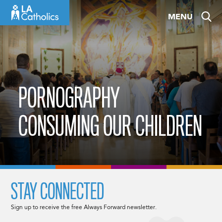
Skip
MENU
to
content
PORNOGRAPHY
CONSUMING OUR CHILDREN
STAY CONNECTED
Sign up to receive the free Always Forward newsletter.