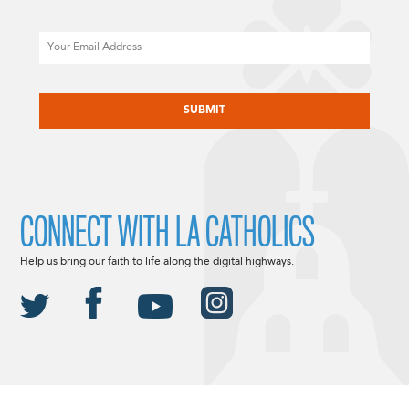
Email
CAPTCHA
CONNECT WITH LA CATHOLICS
Help us bring our faith to life along the digital highways.