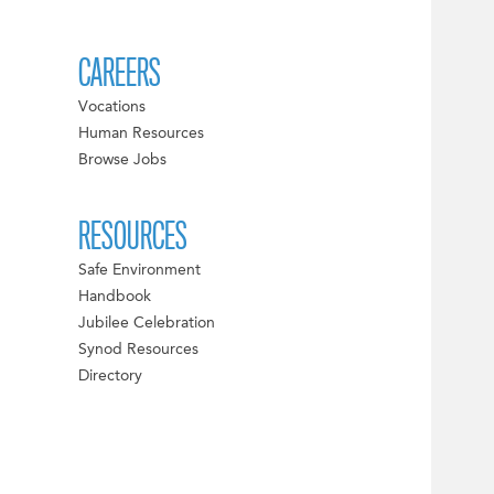
CAREERS
Vocations
Human Resources
Browse Jobs
RESOURCES
Safe Environment
Handbook
Jubilee Celebration
Synod Resources
Directory