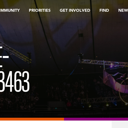
OMMUNITY
PRIORITIES
GET INVOLVED
FIND
NEW
E-
3463