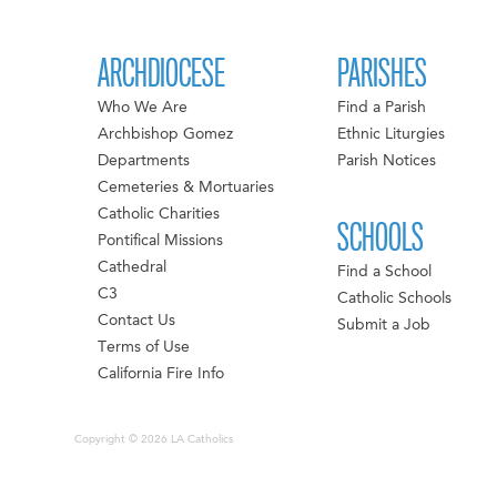
ARCHDIOCESE
PARISHES
Who We Are
Find a Parish
Archbishop Gomez
Ethnic Liturgies
Departments
Parish Notices
Cemeteries & Mortuaries
Catholic Charities
SCHOOLS
Pontifical Missions
Cathedral
Find a School
C3
Catholic Schools
Contact Us
Submit a Job
Terms of Use
California Fire Info
Copyright © 2026 LA Catholics