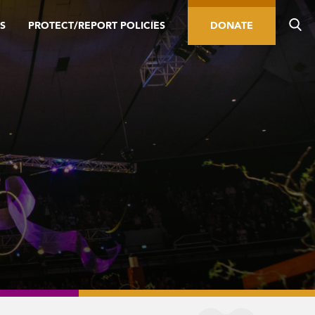
S
PROTECT/REPORT POLICIES
DONATE