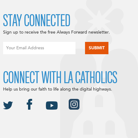
STAY CONNECTED
Sign up to receive the free Always Forward newsletter.
CONNECT WITH LA CATHOLICS
Help us bring our faith to life along the digital highways.