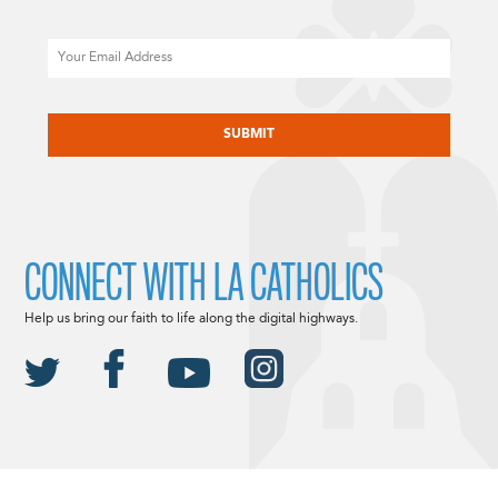
Email
CAPTCHA
CONNECT WITH LA CATHOLICS
Help us bring our faith to life along the digital highways.