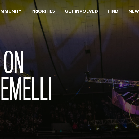
OMMUNITY
PRIORITIES
GET INVOLVED
FIND
NEW
 ON
EMELLI