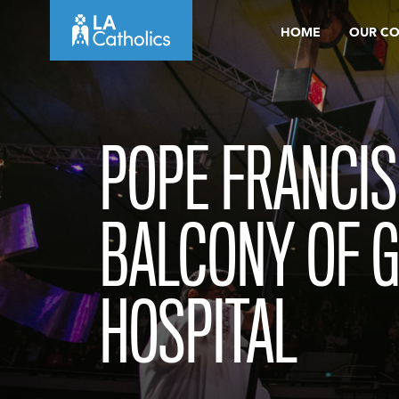
Skip
HOME
OUR C
to
content
POPE FRANCIS
BALCONY OF G
HOSPITAL