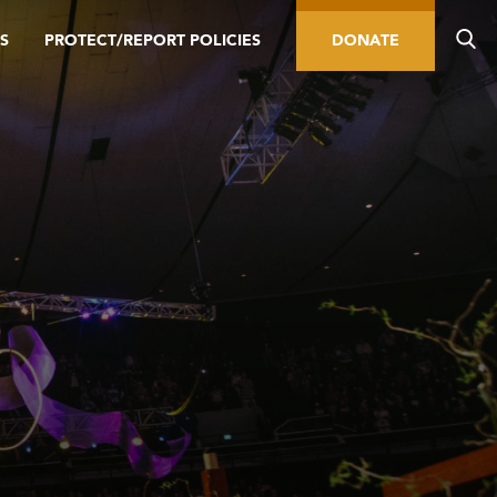
S
PROTECT/REPORT POLICIES
DONATE