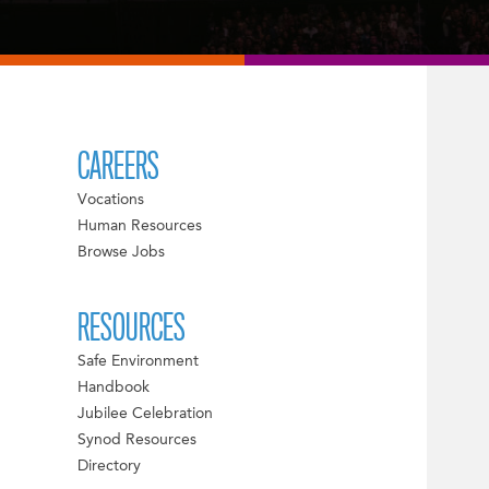
CAREERS
Vocations
Human Resources
Browse Jobs
RESOURCES
Safe Environment
Handbook
Jubilee Celebration
Synod Resources
Directory