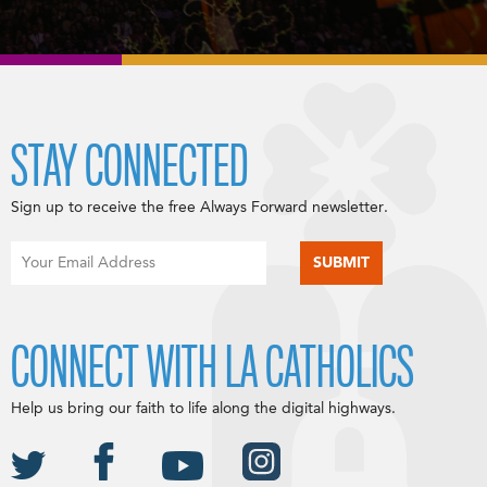
STAY CONNECTED
Sign up to receive the free Always Forward newsletter.
CONNECT WITH LA CATHOLICS
Help us bring our faith to life along the digital highways.