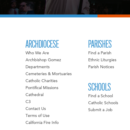
ARCHDIOCESE
PARISHES
Who We Are
Find a Parish
Archbishop Gomez
Ethnic Liturgies
Departments
Parish Notices
Cemeteries & Mortuaries
Catholic Charities
SCHOOLS
Pontifical Missions
Cathedral
Find a School
C3
Catholic Schools
Contact Us
Submit a Job
Terms of Use
California Fire Info