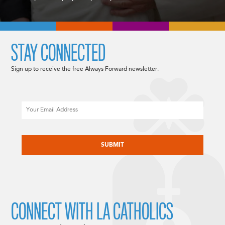
STAY CONNECTED
Sign up to receive the free Always Forward newsletter.
Email
CAPTCHA
CONNECT WITH LA CATHOLICS