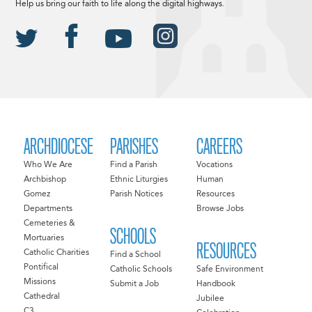
Help us bring our faith to life along the digital highways.
ARCHDIOCESE
PARISHES
CAREERS
Who We Are
Find a Parish
Vocations
Archbishop
Ethnic Liturgies
Human
Gomez
Parish Notices
Resources
Departments
Browse Jobs
Cemeteries &
SCHOOLS
Mortuaries
RESOURCES
Catholic Charities
Find a School
Pontifical
Catholic Schools
Safe Environment
Missions
Submit a Job
Handbook
Cathedral
Jubilee
C3