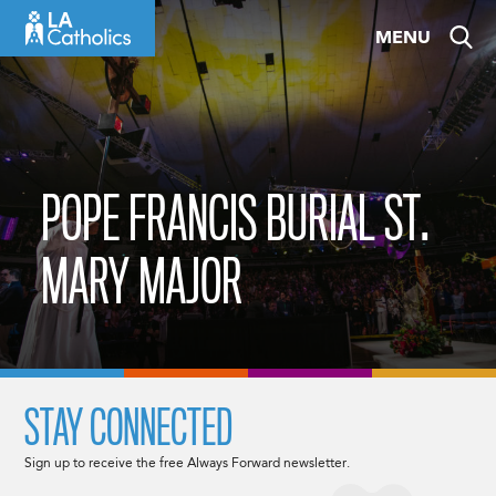
Skip
MENU
to
content
POPE FRANCIS BURIAL ST.
MARY MAJOR
STAY CONNECTED
Sign up to receive the free Always Forward newsletter.