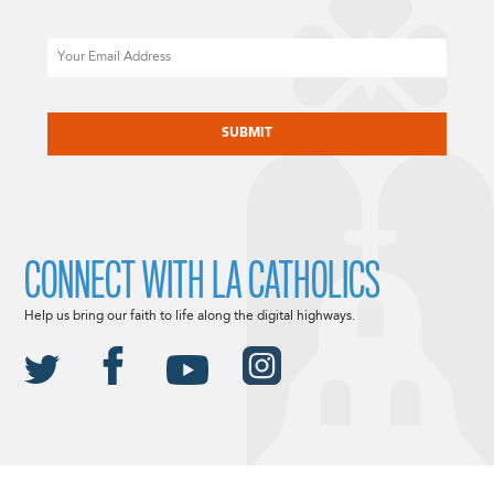
Email
CAPTCHA
CONNECT WITH LA CATHOLICS
Help us bring our faith to life along the digital highways.