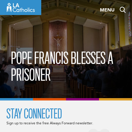
Skip
MENU
to
content
POPE FRANCIS BLESSES A
PRISONER
STAY CONNECTED
Sign up to receive the free Always Forward newsletter.