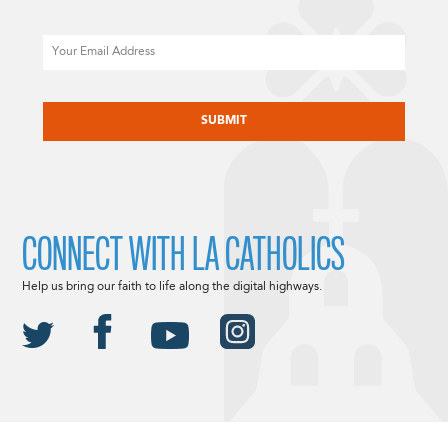
Email
CAPTCHA
CONNECT WITH LA CATHOLICS
Help us bring our faith to life along the digital highways.