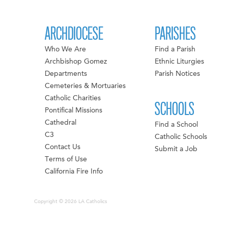
ARCHDIOCESE
PARISHES
Who We Are
Find a Parish
Archbishop Gomez
Ethnic Liturgies
Departments
Parish Notices
Cemeteries & Mortuaries
Catholic Charities
SCHOOLS
Pontifical Missions
Cathedral
Find a School
C3
Catholic Schools
Contact Us
Submit a Job
Terms of Use
California Fire Info
Copyright © 2026 LA Catholics