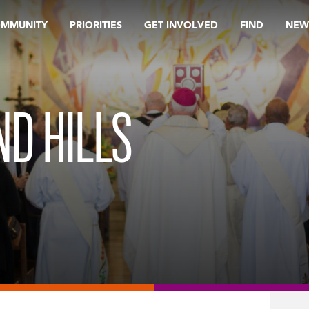
OMMUNITY
PRIORITIES
GET INVOLVED
FIND
NEW
D HILLS