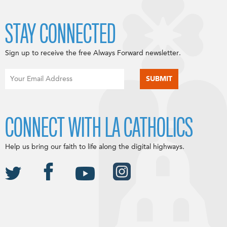
STAY CONNECTED
Sign up to receive the free Always Forward newsletter.
CONNECT WITH LA CATHOLICS
Help us bring our faith to life along the digital highways.