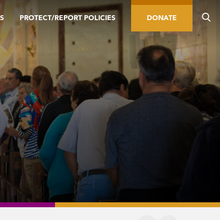
S
PROTECT/REPORT POLICIES
DONATE