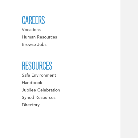
CAREERS
Vocations
Human Resources
Browse Jobs
RESOURCES
Safe Environment
Handbook
Jubilee Celebration
Synod Resources
Directory