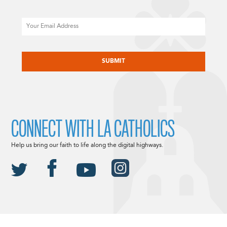
Email
CAPTCHA
CONNECT WITH LA CATHOLICS
Help us bring our faith to life along the digital highways.