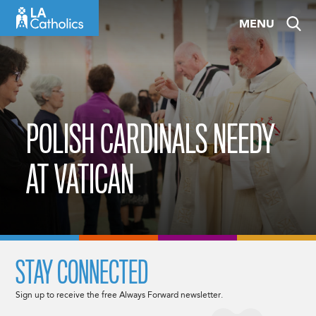
Skip
MENU
to
content
POLISH CARDINALS NEEDY
AT VATICAN
STAY CONNECTED
Sign up to receive the free Always Forward newsletter.