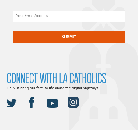
Email
CAPTCHA
CONNECT WITH LA CATHOLICS
Help us bring our faith to life along the digital highways.