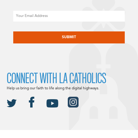
Email
CAPTCHA
CONNECT WITH LA CATHOLICS
Help us bring our faith to life along the digital highways.