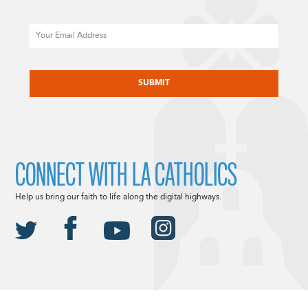
Email
CAPTCHA
CONNECT WITH LA CATHOLICS
Help us bring our faith to life along the digital highways.