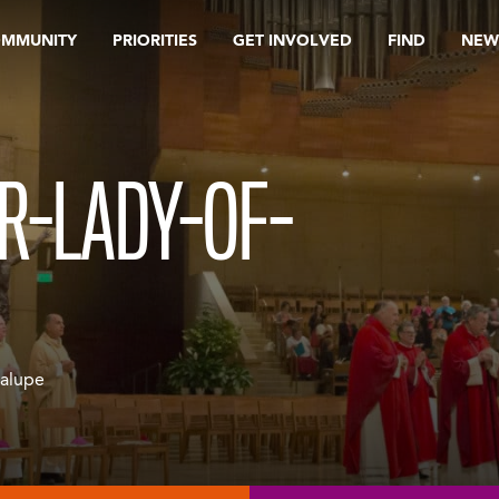
OMMUNITY
PRIORITIES
GET INVOLVED
FIND
NEW
R-LADY-OF-
dalupe