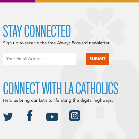
STAY CONNECTED
Sign up to receive the free Always Forward newsletter.
CONNECT WITH LA CATHOLICS
Help us bring our faith to life along the digital highways.