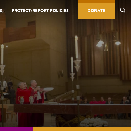
S
PROTECT/REPORT POLICIES
DONATE