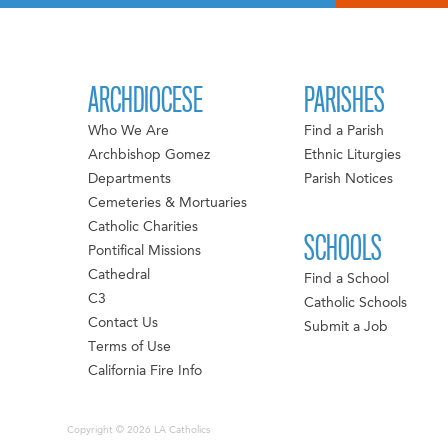
ARCHDIOCESE
PARISHES
Who We Are
Find a Parish
Archbishop Gomez
Ethnic Liturgies
Departments
Parish Notices
Cemeteries & Mortuaries
Catholic Charities
SCHOOLS
Pontifical Missions
Cathedral
Find a School
C3
Catholic Schools
Contact Us
Submit a Job
Terms of Use
California Fire Info
Copyright © 2026 LA Catholics