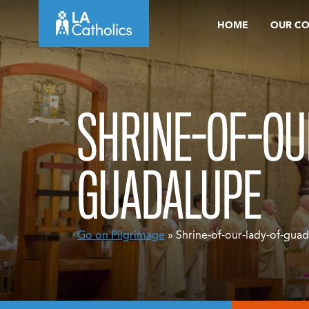
Skip
HOME
OUR C
to
content
SHRINE-OF-OU
GUADALUPE
Go on Pilgrimage
» Shrine-of-our-lady-of-gua