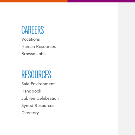
CAREERS
Vocations
Human Resources
Browse Jobs
RESOURCES
Safe Environment
Handbook
Jubilee Celebration
Synod Resources
Directory