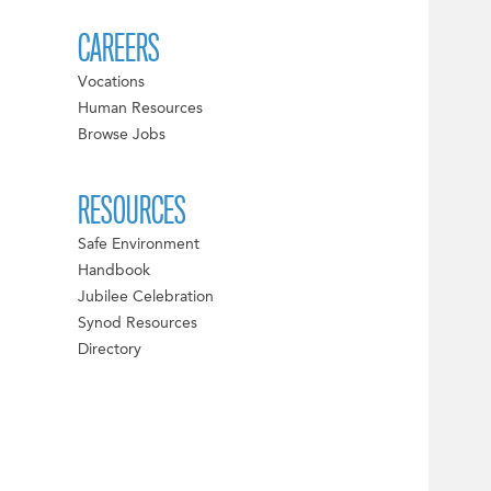
CAREERS
Vocations
Human Resources
Browse Jobs
RESOURCES
Safe Environment
Handbook
Jubilee Celebration
Synod Resources
Directory