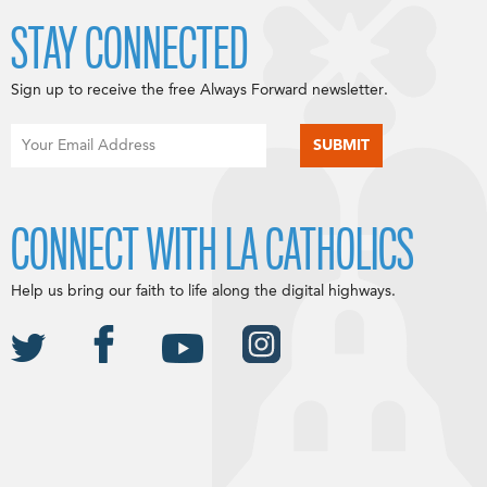
STAY CONNECTED
Sign up to receive the free Always Forward newsletter.
CONNECT WITH LA CATHOLICS
Help us bring our faith to life along the digital highways.