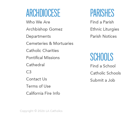
ARCHDIOCESE
PARISHES
Who We Are
Find a Parish
Archbishop Gomez
Ethnic Liturgies
Departments
Parish Notices
Cemeteries & Mortuaries
Catholic Charities
SCHOOLS
Pontifical Missions
Cathedral
Find a School
C3
Catholic Schools
Contact Us
Submit a Job
Terms of Use
California Fire Info
Copyright © 2026 LA Catholics