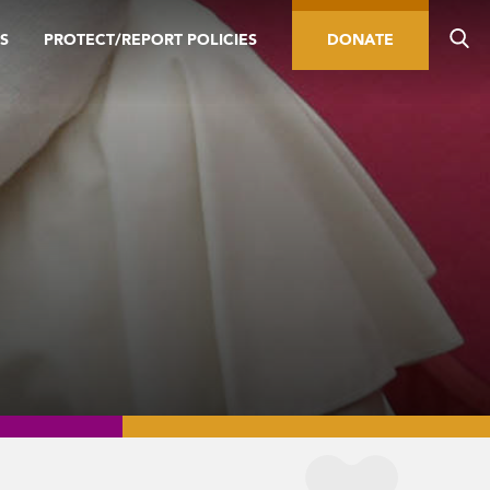
S
PROTECT/REPORT POLICIES
DONATE