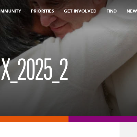
OMMUNITY
PRIORITIES
GET INVOLVED
FIND
NEW
X_2025_2