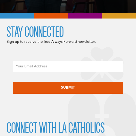
STAY CONNECTED
Sign up to receive the free Always Forward newsletter.
Email
CAPTCHA
CONNECT WITH LA CATHOLICS