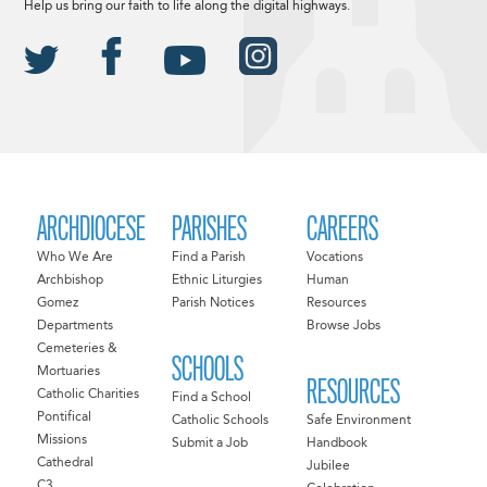
Help us bring our faith to life along the digital highways.
ARCHDIOCESE
PARISHES
CAREERS
Who We Are
Find a Parish
Vocations
Archbishop
Ethnic Liturgies
Human
Gomez
Parish Notices
Resources
Departments
Browse Jobs
Cemeteries &
SCHOOLS
Mortuaries
RESOURCES
Catholic Charities
Find a School
Pontifical
Catholic Schools
Safe Environment
Missions
Submit a Job
Handbook
Cathedral
Jubilee
C3