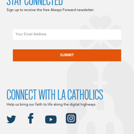
STAY CONNECTED
Sign up to receive the free Always Forward newsletter.
Email
CAPTCHA
CONNECT WITH LA CATHOLICS
Help us bring our faith to life along the digital highways.