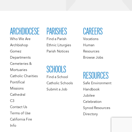
ARCHDIOCESE
PARISHES
CAREERS
Who We Are
Find a Parish
Vocations
Archbishop
Ethnic Liturgies
Human
Gomez
Parish Notices
Resources
Departments
Browse Jobs
Cemeteries &
SCHOOLS
Mortuaries
RESOURCES
Catholic Charities
Find a School
Pontifical
Catholic Schools
Safe Environment
Missions
Submit a Job
Handbook
Cathedral
Jubilee
C3
Celebration
Contact Us
Synod Resources
Terms of Use
Directory
California Fire
Info