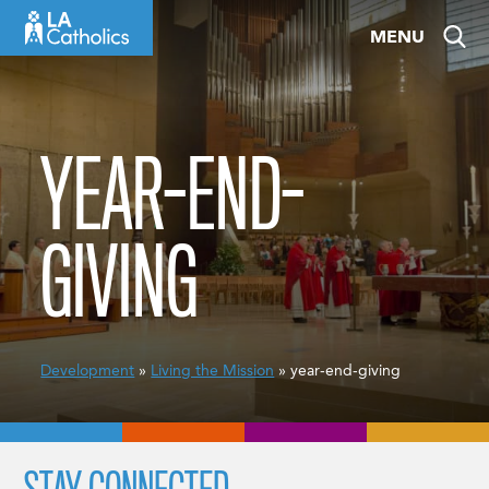
Skip
MENU
to
content
YEAR-END-
GIVING
Development
»
Living the Mission
» year-end-giving