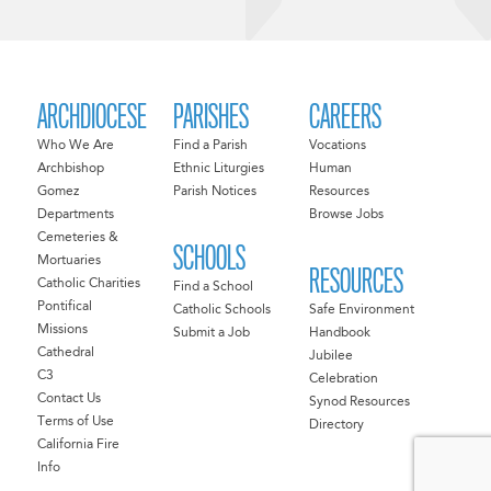
ARCHDIOCESE
PARISHES
CAREERS
Who We Are
Find a Parish
Vocations
Archbishop
Ethnic Liturgies
Human
Gomez
Parish Notices
Resources
Departments
Browse Jobs
Cemeteries &
SCHOOLS
Mortuaries
RESOURCES
Catholic Charities
Find a School
Pontifical
Catholic Schools
Safe Environment
Missions
Submit a Job
Handbook
Cathedral
Jubilee
C3
Celebration
Contact Us
Synod Resources
Terms of Use
Directory
California Fire
Info