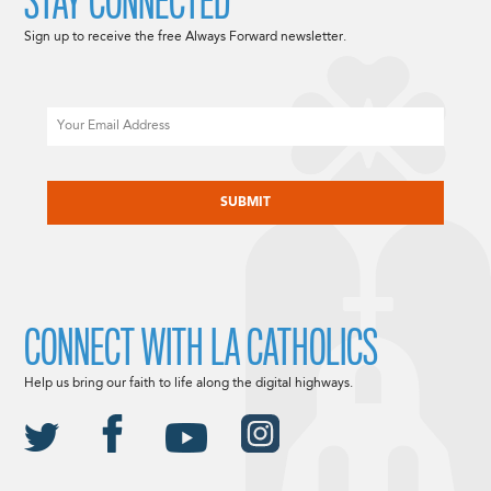
STAY CONNECTED
Sign up to receive the free Always Forward newsletter.
Email
CAPTCHA
CONNECT WITH LA CATHOLICS
Help us bring our faith to life along the digital highways.