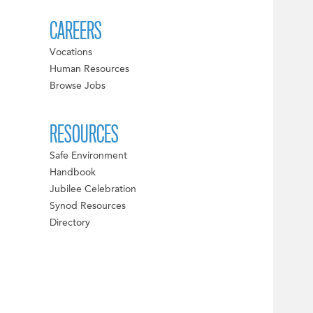
CAREERS
Vocations
Human Resources
Browse Jobs
RESOURCES
Safe Environment
Handbook
Jubilee Celebration
Synod Resources
Directory