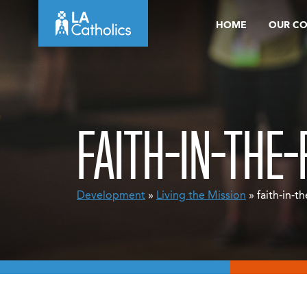
Skip
HOME
OUR C
to
content
FAITH-IN-THE
Development
»
Living the Mission
» faith-in-t