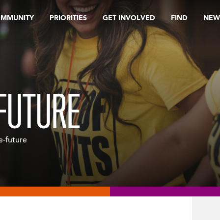
OMMUNITY
PRIORITIES
GET INVOLVED
FIND
NEW
-FUTURE
he-future