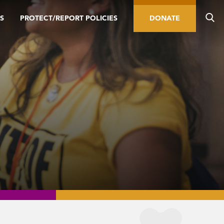
S
PROTECT/REPORT POLICIES
DONATE