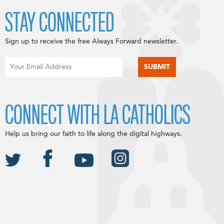
STAY CONNECTED
Sign up to receive the free Always Forward newsletter.
CONNECT WITH LA CATHOLICS
Help us bring our faith to life along the digital highways.