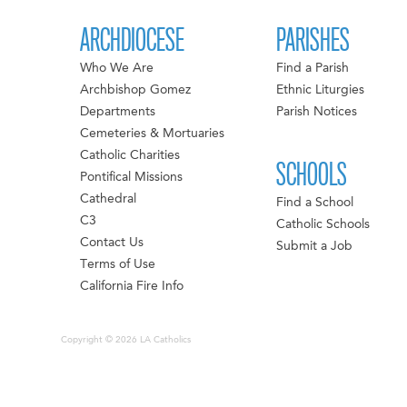
ARCHDIOCESE
PARISHES
Who We Are
Find a Parish
Archbishop Gomez
Ethnic Liturgies
Departments
Parish Notices
Cemeteries & Mortuaries
Catholic Charities
SCHOOLS
Pontifical Missions
Cathedral
Find a School
C3
Catholic Schools
Contact Us
Submit a Job
Terms of Use
California Fire Info
Copyright © 2026 LA Catholics