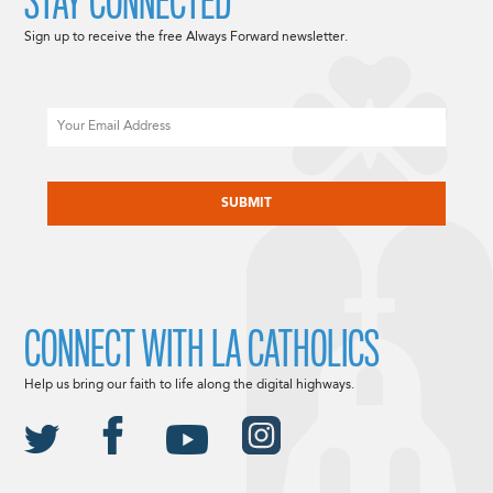
STAY CONNECTED
Sign up to receive the free Always Forward newsletter.
Email
CAPTCHA
CONNECT WITH LA CATHOLICS
Help us bring our faith to life along the digital highways.