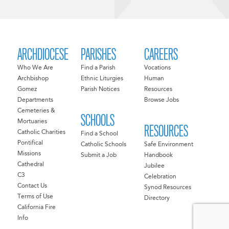
ARCHDIOCESE
PARISHES
CAREERS
Who We Are
Find a Parish
Vocations
Archbishop
Ethnic Liturgies
Human
Gomez
Parish Notices
Resources
Departments
Browse Jobs
Cemeteries &
SCHOOLS
Mortuaries
RESOURCES
Catholic Charities
Find a School
Pontifical
Catholic Schools
Safe Environment
Missions
Submit a Job
Handbook
Cathedral
Jubilee
C3
Celebration
Contact Us
Synod Resources
Terms of Use
Directory
California Fire
Info