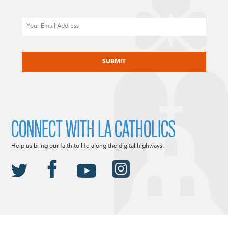
Email
CAPTCHA
CONNECT WITH LA CATHOLICS
Help us bring our faith to life along the digital highways.