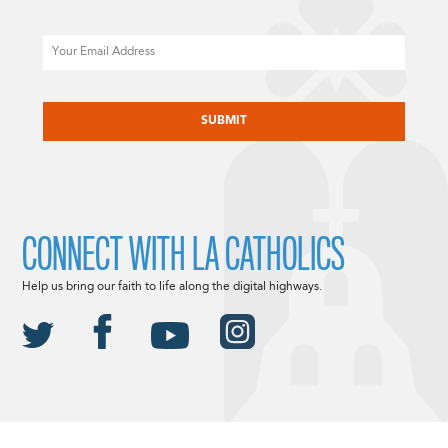
Email
CAPTCHA
CONNECT WITH LA CATHOLICS
Help us bring our faith to life along the digital highways.