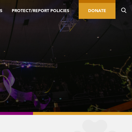
S
PROTECT/REPORT POLICIES
DONATE