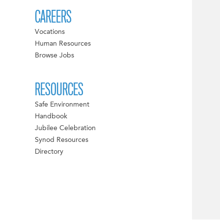
CAREERS
Vocations
Human Resources
Browse Jobs
RESOURCES
Safe Environment
Handbook
Jubilee Celebration
Synod Resources
Directory