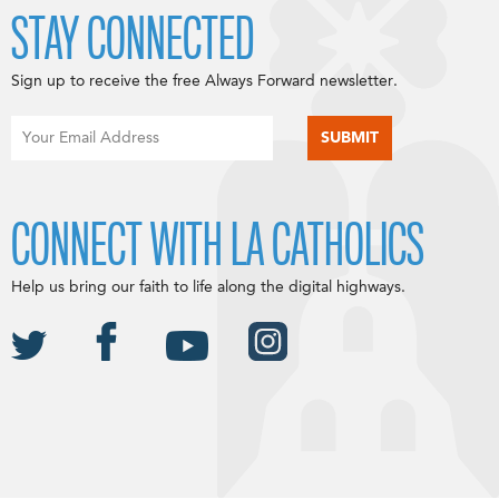
STAY CONNECTED
Sign up to receive the free Always Forward newsletter.
CONNECT WITH LA CATHOLICS
Help us bring our faith to life along the digital highways.