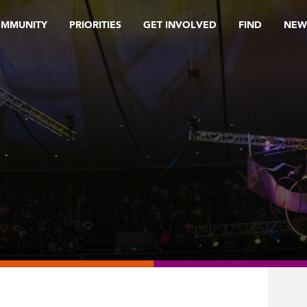
OMMUNITY
PRIORITIES
GET INVOLVED
FIND
NEW