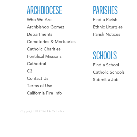
ARCHDIOCESE
PARISHES
Who We Are
Find a Parish
Archbishop Gomez
Ethnic Liturgies
Departments
Parish Notices
Cemeteries & Mortuaries
Catholic Charities
SCHOOLS
Pontifical Missions
Cathedral
Find a School
C3
Catholic Schools
Contact Us
Submit a Job
Terms of Use
California Fire Info
Copyright © 2026 LA Catholics