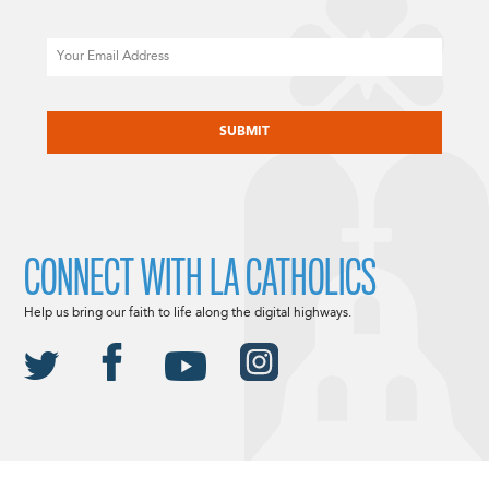
Email
CAPTCHA
CONNECT WITH LA CATHOLICS
Help us bring our faith to life along the digital highways.