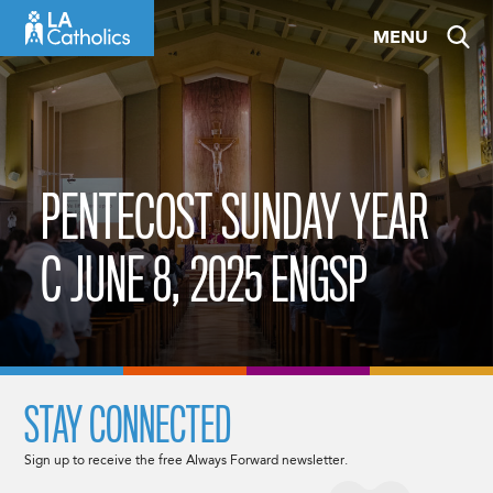
Skip
MENU
to
content
PENTECOST SUNDAY YEAR
C JUNE 8, 2025 ENGSP
STAY CONNECTED
Sign up to receive the free Always Forward newsletter.