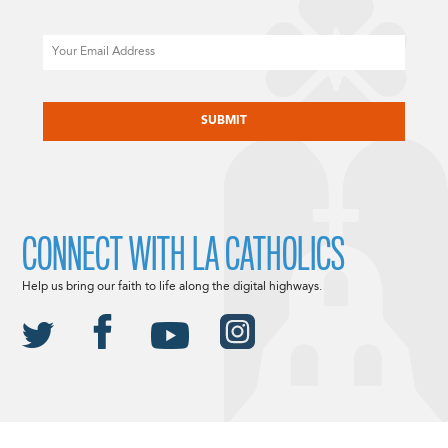
Email
CAPTCHA
CONNECT WITH LA CATHOLICS
Help us bring our faith to life along the digital highways.