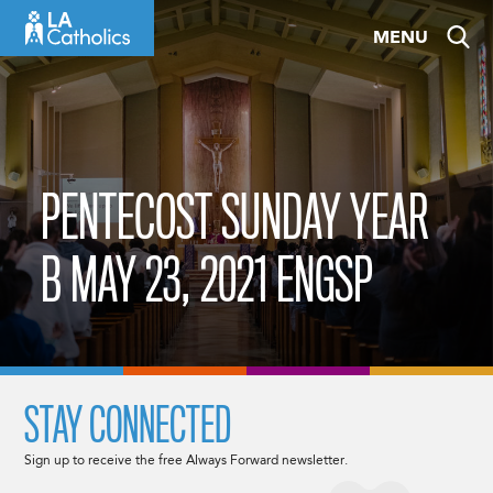
Skip
MENU
to
content
PENTECOST SUNDAY YEAR
B MAY 23, 2021 ENGSP
STAY CONNECTED
Sign up to receive the free Always Forward newsletter.