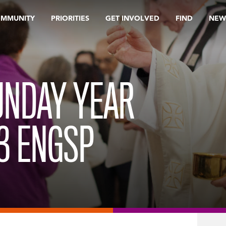
OMMUNITY
PRIORITIES
GET INVOLVED
FIND
NEW
UNDAY YEAR
23 ENGSP