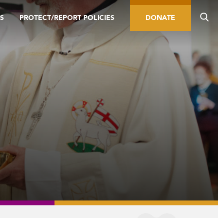
S
PROTECT/REPORT POLICIES
DONATE