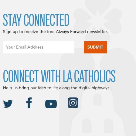
STAY CONNECTED
Sign up to receive the free Always Forward newsletter.
CONNECT WITH LA CATHOLICS
Help us bring our faith to life along the digital highways.