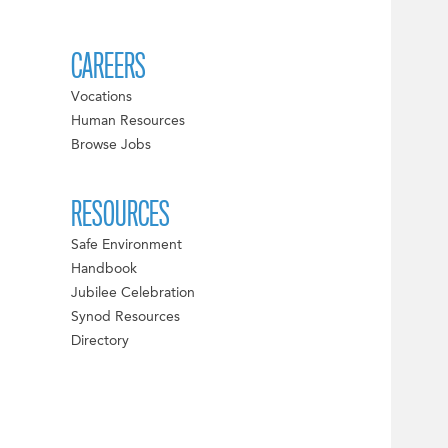
CAREERS
Vocations
Human Resources
Browse Jobs
RESOURCES
Safe Environment
Handbook
Jubilee Celebration
Synod Resources
Directory