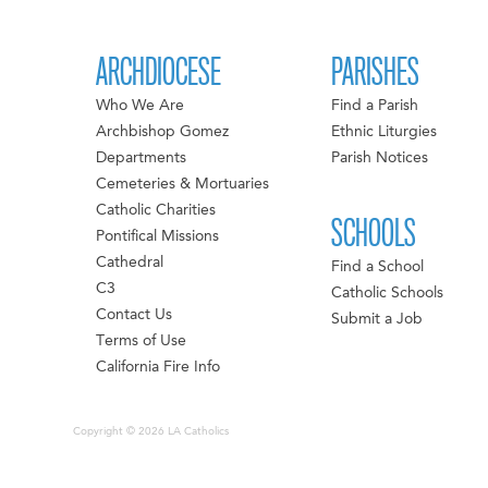
ARCHDIOCESE
PARISHES
Who We Are
Find a Parish
Archbishop Gomez
Ethnic Liturgies
Departments
Parish Notices
Cemeteries & Mortuaries
Catholic Charities
SCHOOLS
Pontifical Missions
Cathedral
Find a School
C3
Catholic Schools
Contact Us
Submit a Job
Terms of Use
California Fire Info
Copyright © 2026 LA Catholics